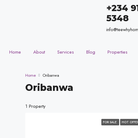
+234 9
5348
info@teewhyho
Home
About
Services
Blog
Properties
Home
Oribanwa
Oribanwa
1 Property
FOR SALE
HOT OFFE