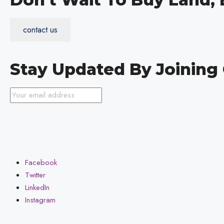
contact us
Stay Updated By Joinin
Facebook
Twitter
LinkedIn
Instagram