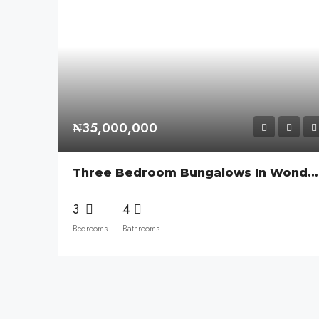
₦35,000,000
Three Bedroom Bungalows In Wonder Court
3
4
Bedrooms
Bathrooms