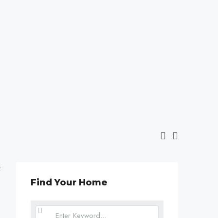
:
Find Your Home