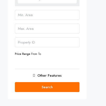
Price Range
From
To
Other Features
Search