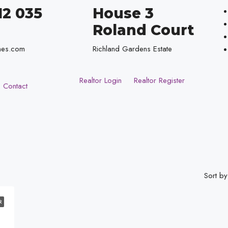
12 035
House 3
Roland Court
mes.com
Richland Gardens Estate
Realtor Login
Realtor Register
Contact
Sort by
R