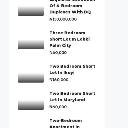
Of 4-Bedroom
Duplexes With BQ
₦150,000,000
Three Bedroom
Short Let In Lekki
Palm City
₦60,000
Two Bedroom Short
Let In Ikoyi
₦160,000
Two Bedroom Short
Let In Maryland
₦60,000
Two-Bedroom
Apartment In