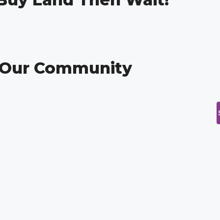
g Our Community