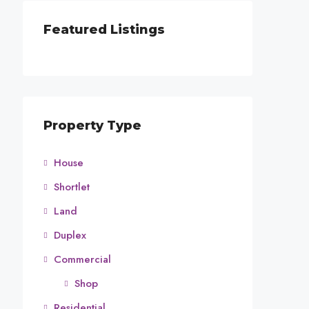
Featured Listings
Property Type
House
Shortlet
Land
Duplex
Commercial
Shop
Residential