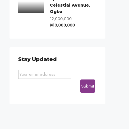
Celestial Avenue,
Ogba
12,000,000
₦10,000,000
Stay Updated
Submit