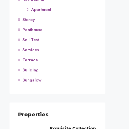
Apartment
Storey
Penthouse
Soil Test
Services
Terrace
Building
Bungalow
Properties
Exquisite Collection