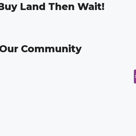
 Buy Land Then Wait!
g Our Community