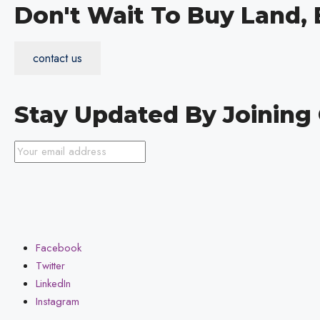
Don't Wait To Buy Land,
contact us
Stay Updated By Joinin
Facebook
Twitter
LinkedIn
Instagram