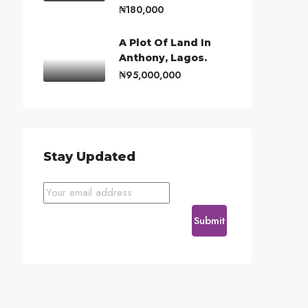
₦180,000
A Plot Of Land In
Anthony, Lagos.
₦95,000,000
Stay Updated
Submit