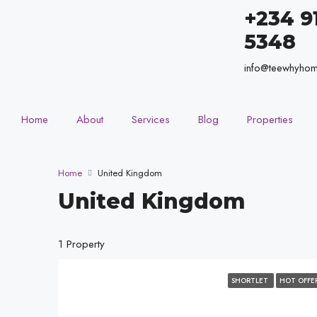
+234 9
5348
info@teewhyho
Home
About
Services
Blog
Properties
Home
United Kingdom
United Kingdom
1 Property
SHORTLET
HOT OFFE