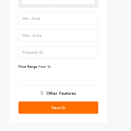
Price Range
From
To
Other Features
Search