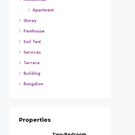
Apartment
Storey
Penthouse
Soil Test
Services
Terrace
Building
Bungalow
Properties
Two-Bedroom