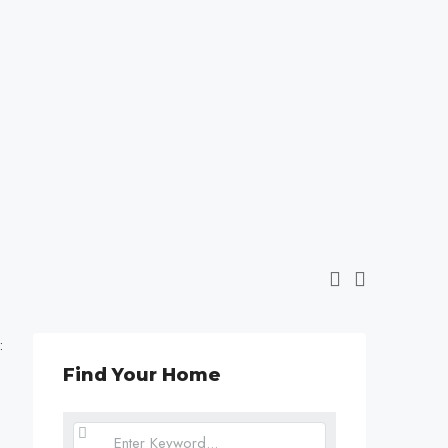
:
Find Your Home