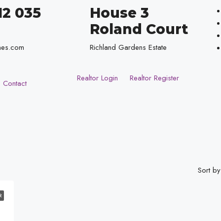
12 035
House 3
Roland Court
mes.com
Richland Gardens Estate
Realtor Login
Realtor Register
Contact
Sort by
R