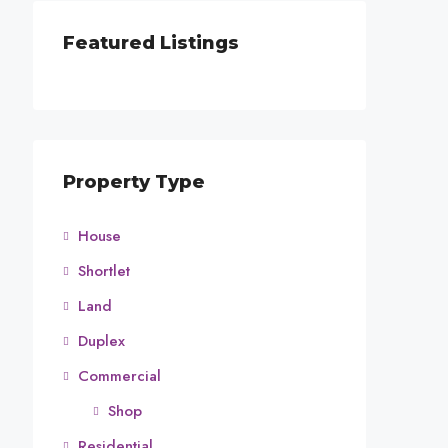
Featured Listings
Property Type
House
Shortlet
Land
Duplex
Commercial
Shop
Residential