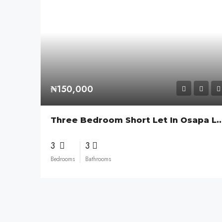
₦150,000
Three Bedroom Short Let In Osa
3
3
Bedrooms
Bathrooms