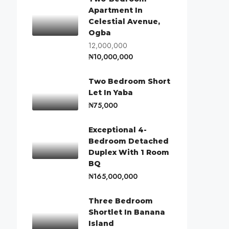
Apartment In
Celestial Avenue,
Ogba
12,000,000
₦10,000,000
Two Bedroom Short
Let In Yaba
₦75,000
Exceptional 4-
Bedroom Detached
Duplex With 1 Room
BQ
₦165,000,000
Three Bedroom
Shortlet In Banana
Island