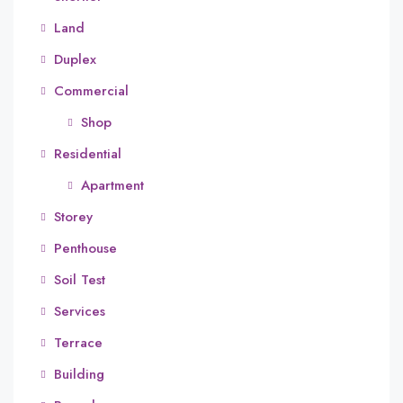
Land
Duplex
Commercial
Shop
Residential
Apartment
Storey
Penthouse
Soil Test
Services
Terrace
Building