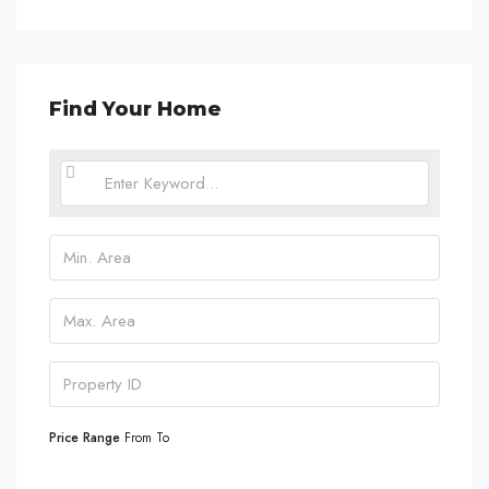
Find Your Home
Price Range
From
To