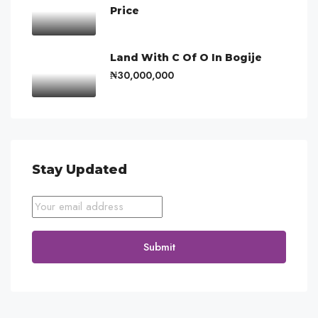
Price
Land With C Of O In Bogije
₦30,000,000
Stay Updated
Submit