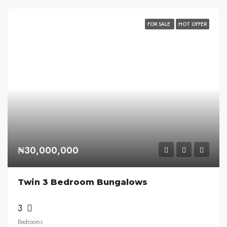
FOR SALE
HOT OFFER
₦30,000,000
Twin 3 Bedroom Bungalows
3
Bedrooms