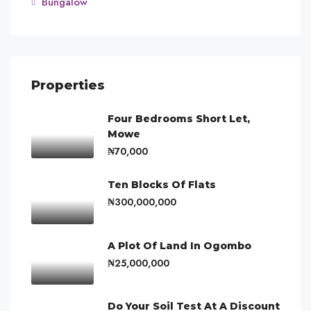
Bungalow
Properties
Four Bedrooms Short Let,
Mowe
₦70,000
Ten Blocks Of Flats
₦300,000,000
A Plot Of Land In Ogombo
₦25,000,000
Do Your Soil Test At A Discount