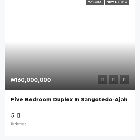
FOR SALE
NEW LISTING
₦160,000,000
Five Bedroom Duplex In Sangotedo-Ajah
5
Bedrooms