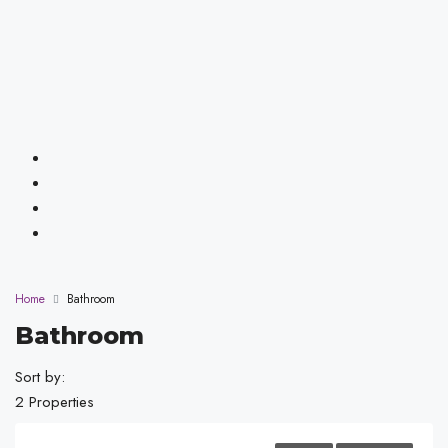
Home
Bathroom
Bathroom
Sort by:
2 Properties