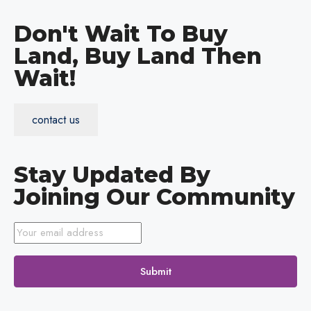
Don't Wait To Buy
Land, Buy Land Then
Wait!
contact us
Stay Updated By
Joining Our Community
Submit