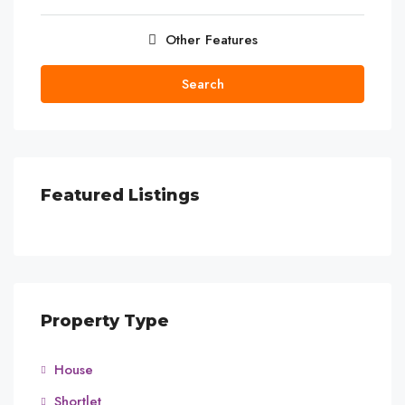
Other Features
Search
Featured Listings
Property Type
House
Shortlet