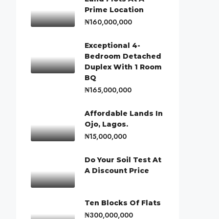
Prime Location
₦160,000,000
Exceptional 4-
Bedroom Detached
Duplex With 1 Room
BQ
₦165,000,000
Affordable Lands In
Ojo, Lagos.
₦15,000,000
Do Your Soil Test At
A Discount Price
Ten Blocks Of Flats
₦300,000,000