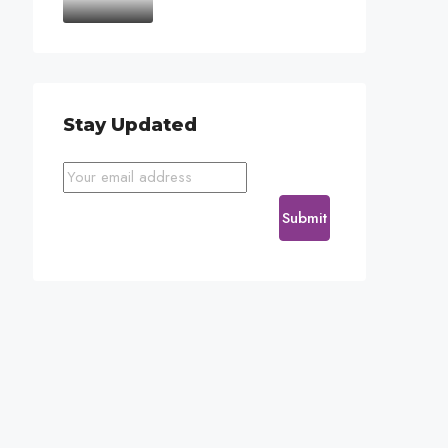
Stay Updated
Submit