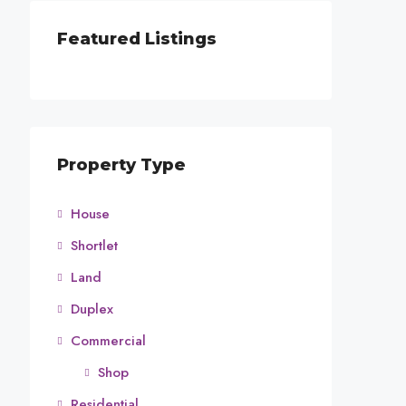
Featured Listings
Property Type
House
Shortlet
Land
Duplex
Commercial
Shop
Residential