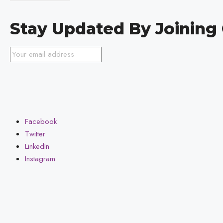
Stay Updated By Joinin
Facebook
Twitter
LinkedIn
Instagram