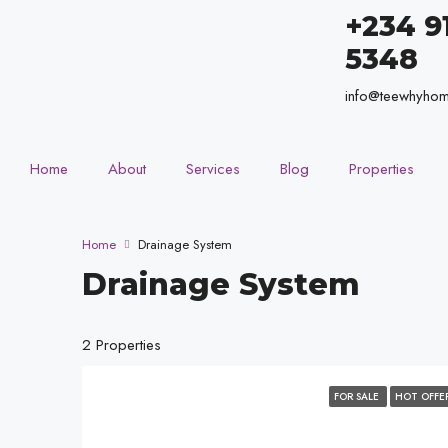
+234 9
5348
info@teewhyho
Home
About
Services
Blog
Properties
Home
Drainage System
Drainage System
2 Properties
FOR SALE
HOT OFFE