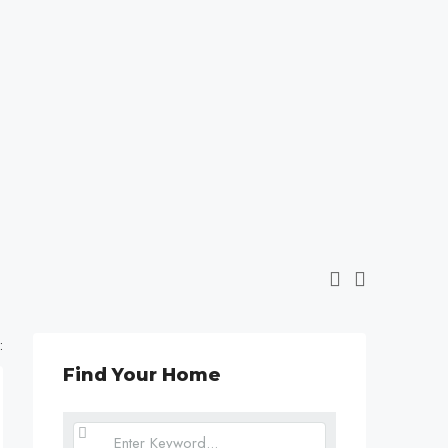
:
Find Your Home