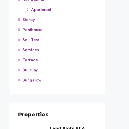
Apartment
Storey
Penthouse
Soil Test
Services
Terrace
Building
Bungalow
Properties
Land Plots At A