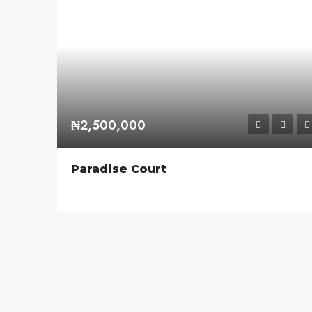
₦2,500,000
Paradise Court