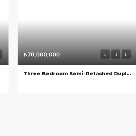
₦70,000,000
Three Bedroom Semi-Detached Duplex With A BQ, Orchid Road, Lekki