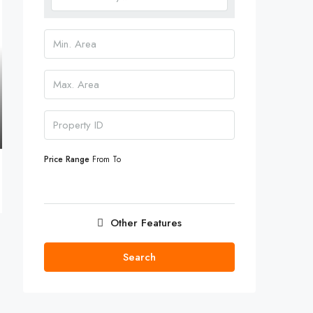
Price Range
From
To
Other Features
Search