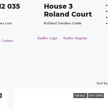
12 035
House 3
Roland Court
mes.com
Richland Gardens Estate
Realtor Login
Realtor Register
Contact
Sort by
R
FOR SALE
HOT OFFER