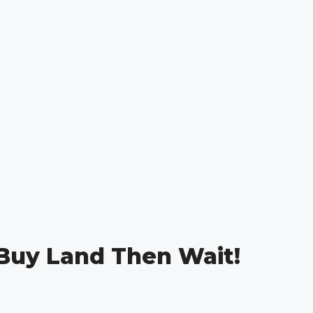
 Buy Land Then Wait!