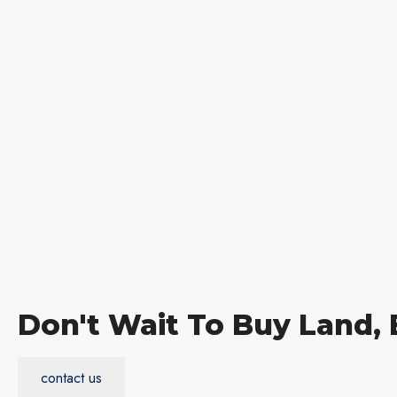
Don't Wait To Buy Land,
contact us