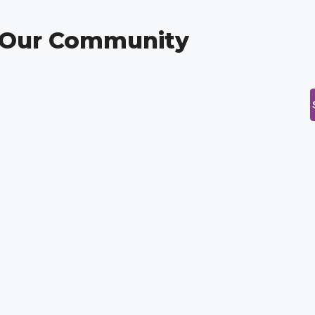
g Our Community