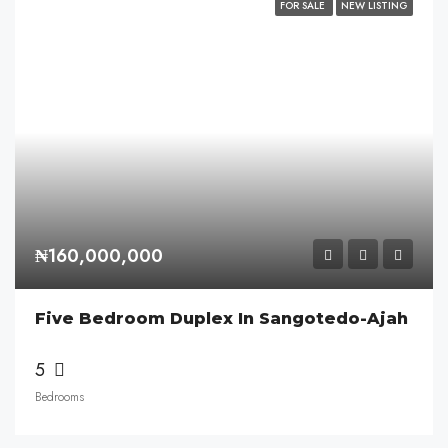
FOR SALE
NEW LISTING
₦160,000,000
Five Bedroom Duplex In Sangotedo-Ajah
5
Bedrooms