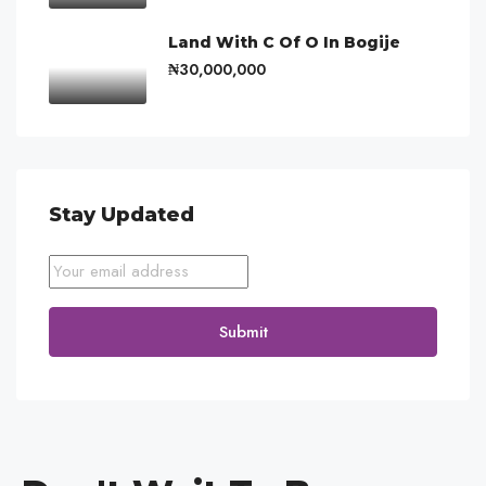
Land With C Of O In Bogije
₦30,000,000
Stay Updated
Submit