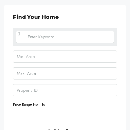
Find Your Home
Price Range
From
To