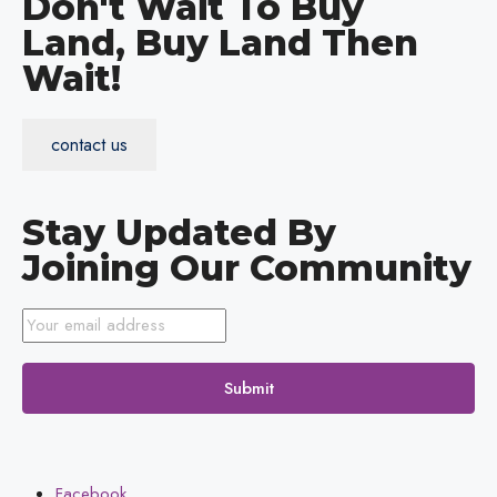
Don't Wait To Buy
Land, Buy Land Then
Wait!
contact us
Stay Updated By
Joining Our Community
Submit
Facebook