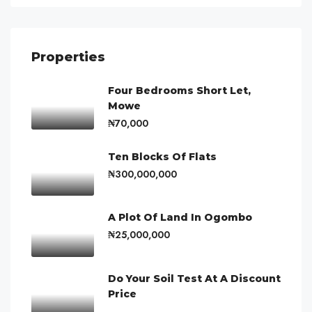
Properties
Four Bedrooms Short Let,
Mowe
₦70,000
Ten Blocks Of Flats
₦300,000,000
A Plot Of Land In Ogombo
₦25,000,000
Do Your Soil Test At A Discount
Price