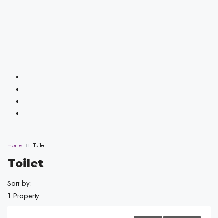
Home
Toilet
Toilet
Sort by:
1 Property