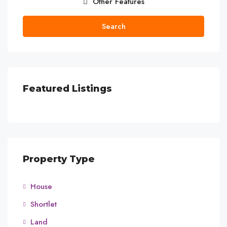
Other Features
Search
Featured Listings
Property Type
House
Shortlet
Land