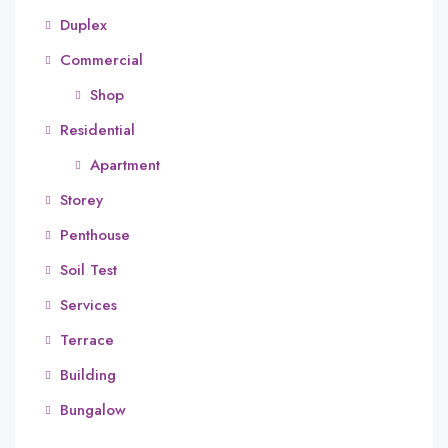
Duplex
Commercial
Shop
Residential
Apartment
Storey
Penthouse
Soil Test
Services
Terrace
Building
Bungalow