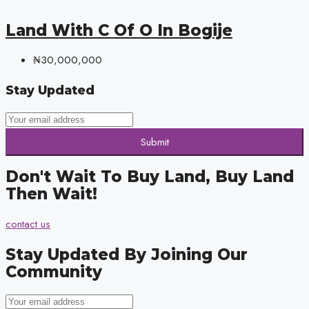
Land With C Of O In Bogije
₦30,000,000
Stay Updated
Submit
Don't Wait To Buy Land, Buy Land
Then Wait!
contact us
Stay Updated By Joining Our
Community