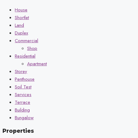
House
Shortlet
Land
Duplex
Commercial
Shop
Residential
Apartment
Storey
Penthouse
Soil Test
Services
Terrace
Building
Bungalow
Properties