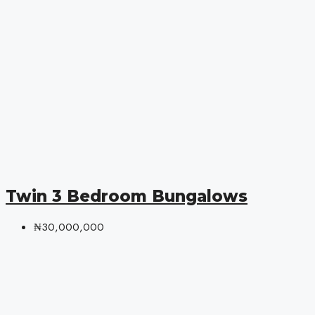
Twin 3 Bedroom Bungalows
₦30,000,000