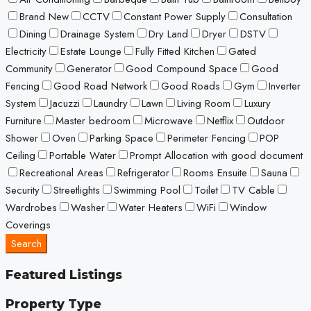
Brand New
CCTV
Constant Power Supply
Consultation
Dining
Drainage System
Dry Land
Dryer
DSTV
Electricity
Estate Lounge
Fully Fitted Kitchen
Gated
Community
Generator
Good Compound Space
Good
Fencing
Good Road Network
Good Roads
Gym
Inverter
System
Jacuzzi
Laundry
Lawn
Living Room
Luxury
Furniture
Master bedroom
Microwave
Netflix
Outdoor
Shower
Oven
Parking Space
Perimeter Fencing
POP
Ceiling
Portable Water
Prompt Allocation with good document
Recreational Areas
Refrigerator
Rooms Ensuite
Sauna
Security
Streetlights
Swimming Pool
Toilet
TV Cable
Wardrobes
Washer
Water Heaters
WiFi
Window
Coverings
Search
Featured Listings
Property Type