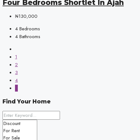
Four Bedrooms Shortlet In Ajah
₦130,000
4
Bedrooms
4
Bathrooms
1
2
3
4
5
Find Your Home