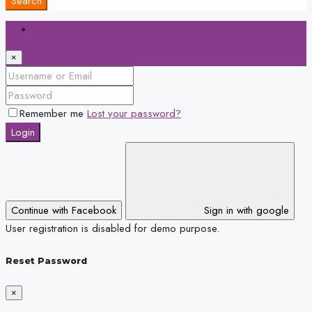
Search
Login
×
Remember me
Lost your password?
Login
Continue with Facebook
Sign in with google
User registration is disabled for demo purpose.
Reset Password
×