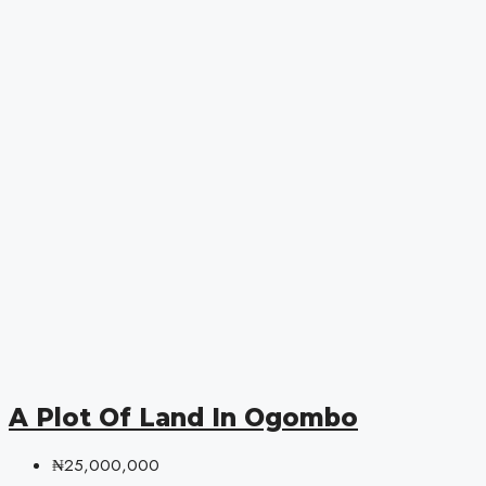
A Plot Of Land In Ogombo
₦25,000,000