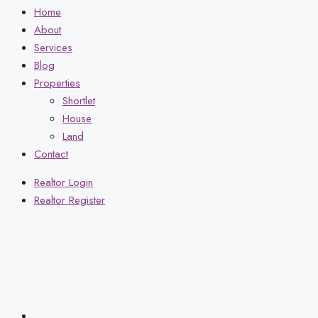
Home
About
Services
Blog
Properties
Shortlet
House
Land
Contact
Realtor Login
Realtor Register