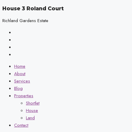
House 3 Roland Court
Richland Gardens Estate
Home
About
Services
Blog
Properties
Shortlet
House
Land
Contact