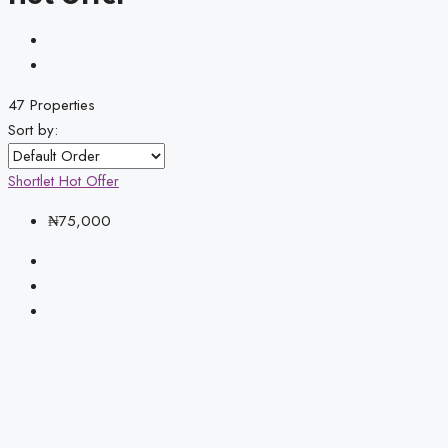
47 Properties
Sort by:
Shortlet
Hot Offer
₦75,000