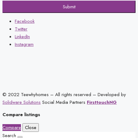
Submit
Facebook
Twitter
LinkedIn
Instagram
© 2022 Teewhyhomes – All rights reserved – Developed by
Solidware Solutions
Social Media Partners
FirsttouchNG
Compare listings
Compare
Close
Search