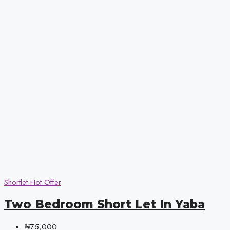
Shortlet
Hot Offer
Two Bedroom Short Let In Yaba
₦75,000