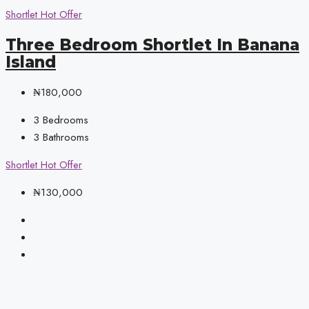
Shortlet
Hot Offer
Three Bedroom Shortlet In Banana
Island
₦180,000
3
Bedrooms
3
Bathrooms
Shortlet
Hot Offer
₦130,000