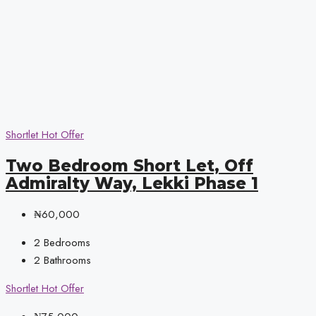
Shortlet
Hot Offer
Two Bedroom Short Let, Off
Admiralty Way, Lekki Phase 1
₦60,000
2
Bedrooms
2
Bathrooms
Shortlet
Hot Offer