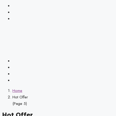
Home
Hot Offer
(Page 5)
Hot Offer