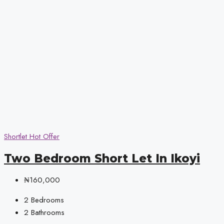
Shortlet
Hot Offer
Two Bedroom Short Let In Ikoyi
₦160,000
2
Bedrooms
2
Bathrooms