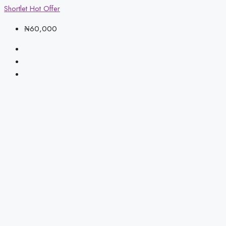
Shortlet
Hot Offer
₦60,000