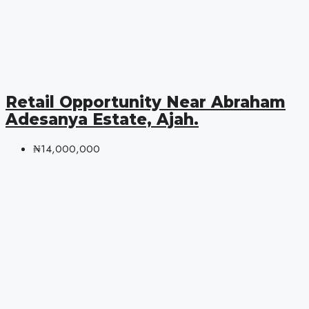
Retail Opportunity Near Abraham
Adesanya Estate, Ajah.
₦14,000,000