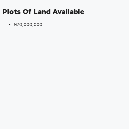
Plots Of Land Available
₦70,000,000