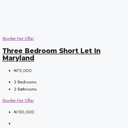
Shortlet
Hot Offer
Three Bedroom Short Let In
Maryland
₦75,000
3
Bedrooms
3
Bathrooms
Shortlet
Hot Offer
₦150,000