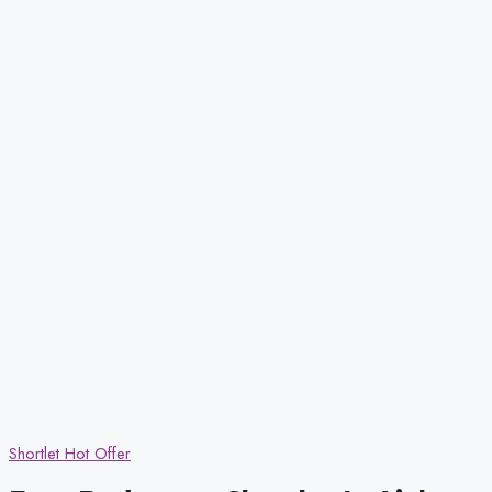
Shortlet
Hot Offer