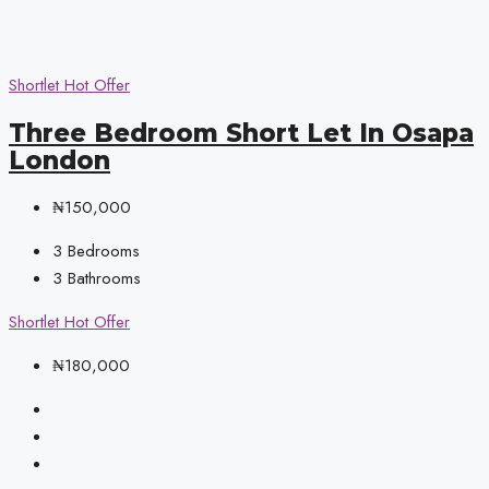
Shortlet
Hot Offer
Three Bedroom Short Let In Osapa
London
₦150,000
3
Bedrooms
3
Bathrooms
Shortlet
Hot Offer
₦180,000