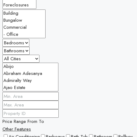
Price Range
From
To
Other Features
Air Conditioning
Barbeque
Bath Tub
Bathroom
Bellboy