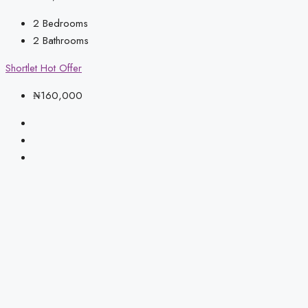
2
Bedrooms
2
Bathrooms
Shortlet
Hot Offer
₦160,000