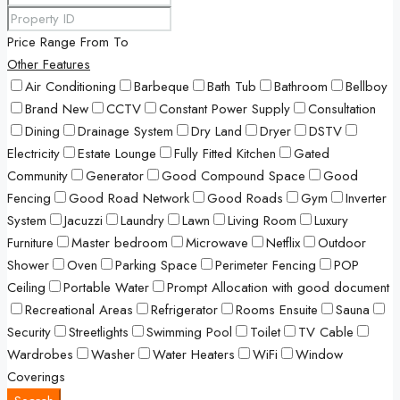
Price Range
From
To
Other Features
Air Conditioning
Barbeque
Bath Tub
Bathroom
Bellboy
Brand New
CCTV
Constant Power Supply
Consultation
Dining
Drainage System
Dry Land
Dryer
DSTV
Electricity
Estate Lounge
Fully Fitted Kitchen
Gated
Community
Generator
Good Compound Space
Good
Fencing
Good Road Network
Good Roads
Gym
Inverter
System
Jacuzzi
Laundry
Lawn
Living Room
Luxury
Furniture
Master bedroom
Microwave
Netflix
Outdoor
Shower
Oven
Parking Space
Perimeter Fencing
POP
Ceiling
Portable Water
Prompt Allocation with good document
Recreational Areas
Refrigerator
Rooms Ensuite
Sauna
Security
Streetlights
Swimming Pool
Toilet
TV Cable
Wardrobes
Washer
Water Heaters
WiFi
Window
Coverings