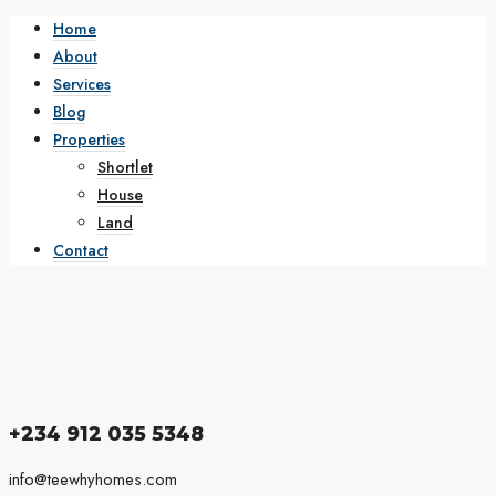
Home
About
Services
Blog
Properties
Shortlet
House
Land
Contact
+234 912 035 5348
info@teewhyhomes.com