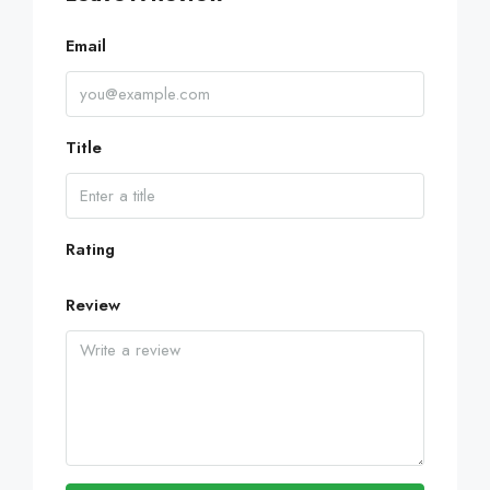
Email
Title
Rating
Review