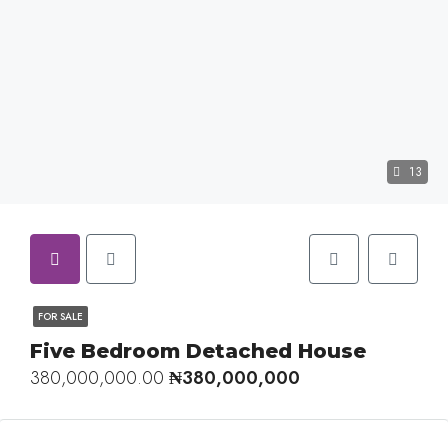
13
FOR SALE
Five Bedroom Detached House
380,000,000.00
₦380,000,000