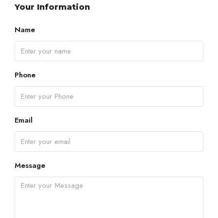
Your Information
Name
Phone
Email
Message