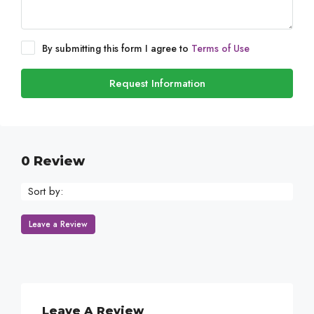
By submitting this form I agree to
Terms of Use
Request Information
0 Review
Sort by:
Leave a Review
Leave A Review