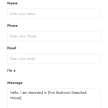
Name
Phone
Email
I'm a
Message