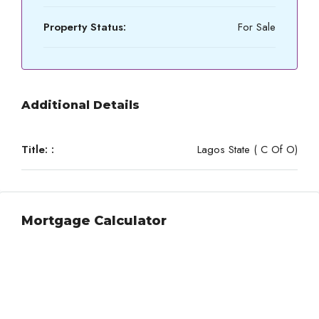
Property Status:
For Sale
Additional Details
Title: :
Lagos State ( C Of O)
Mortgage Calculator