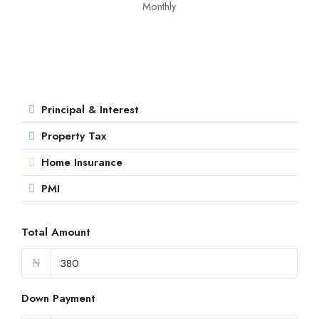
Monthly
Principal & Interest
Property Tax
Home Insurance
PMI
Total Amount
₦
Down Payment