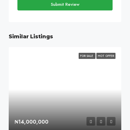
Submit Review
Similar Listings
FOR SALE
HOT OFFER
₦14,000,000