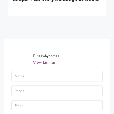
teewhyhomes
View Listings