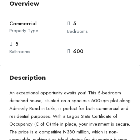
Overview
Commercial
5
Property Type
Bedrooms
5
600
Bathrooms
Description
An exceptional opportunity awaits you! This 5-bedroom
detached house, situated on a spacious 600sqm plot along
Admiralty Road in Lekki, is perfect for both commercial and
residential purposes. With a Lagos State Certificate of
Occupancy (C of O) title in place, your investment is secure.
The price is a competitive N380 million, which is non-
negotiable, making it an ideal choice for discerning buyers.