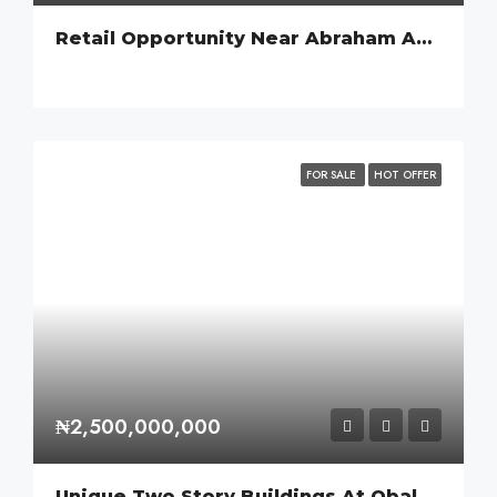
Retail Opportunity Near Abraham Adesanya Estate, Ajah.
FOR SALE
HOT OFFER
₦2,500,000,000
Unique Two Story Buildings At Obalende.