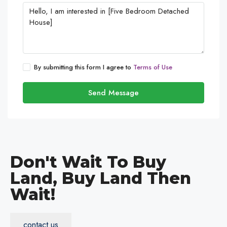
By submitting this form I agree to
Terms of Use
Send Message
Don't Wait To Buy
Land, Buy Land Then
Wait!
contact us