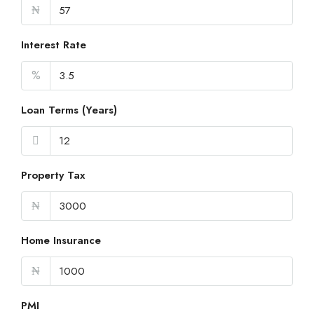
₦
Interest Rate
%
Loan Terms (Years)
Property Tax
₦
Home Insurance
₦
PMI