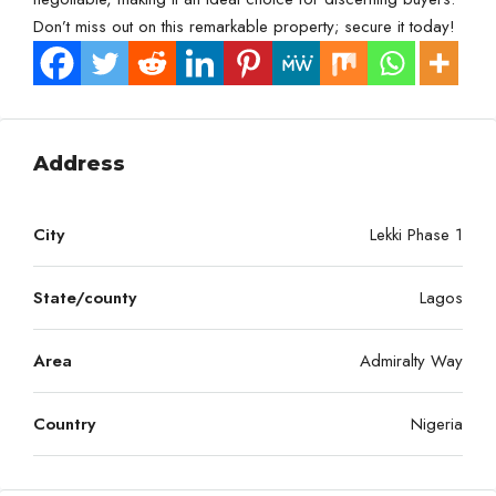
Don’t miss out on this remarkable property; secure it today!
Address
City
Lekki Phase 1
State/county
Lagos
Area
Admiralty Way
Country
Nigeria