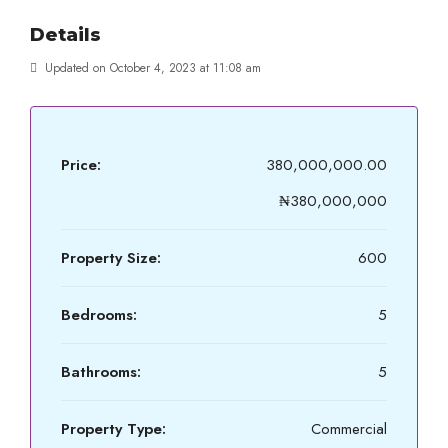
Details
Updated on October 4, 2023 at 11:08 am
Price:
380,000,000.00
₦380,000,000
Property Size:
600
Bedrooms:
5
Bathrooms:
5
Property Type:
Commercial