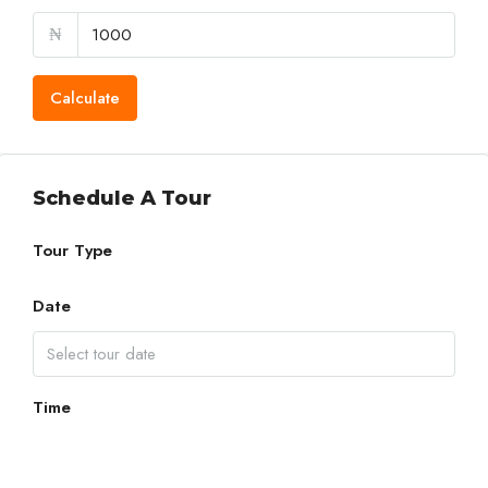
₦
Calculate
Schedule A Tour
Tour Type
Date
Time