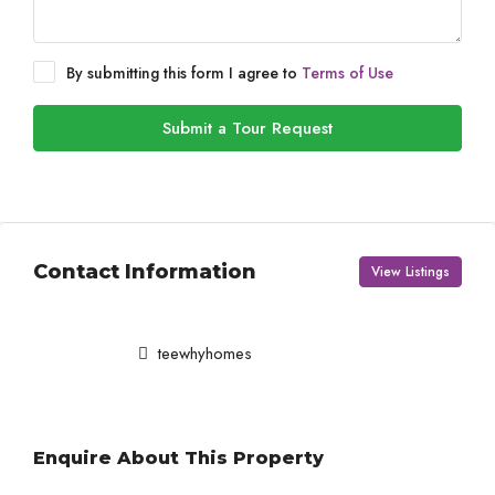
By submitting this form I agree to
Terms of Use
Submit a Tour Request
Contact Information
View Listings
teewhyhomes
Enquire About This Property