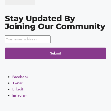
Stay Updated By
Joining Our Community
Submit
Facebook
Twitter
LinkedIn
Instagram