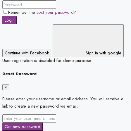
Remember me
Lost your password?
Login
Continue with Facebook
Sign in with google
User registration is disabled for demo purpose.
Reset Password
×
Please enter your username or email address. You will receive a
link to create a new password via email.
Get new password