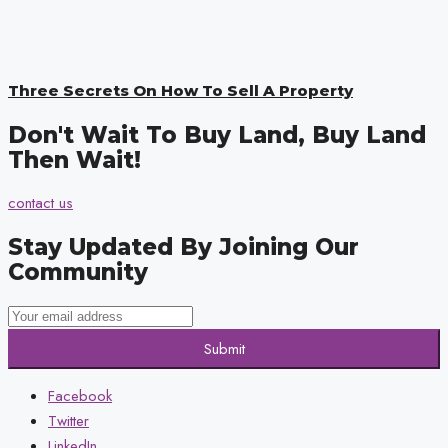
Three Secrets On How To Sell A Property
Don't Wait To Buy Land, Buy Land
Then Wait!
contact us
Stay Updated By Joining Our
Community
Submit
Facebook
Twitter
LinkedIn