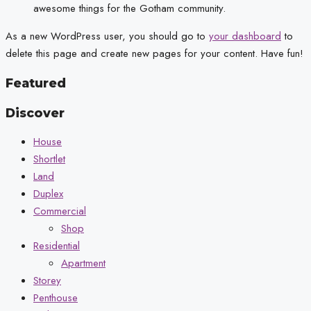
awesome things for the Gotham community.
As a new WordPress user, you should go to
your dashboard
to
delete this page and create new pages for your content. Have fun!
Featured
Discover
House
Shortlet
Land
Duplex
Commercial
Shop
Residential
Apartment
Storey
Penthouse