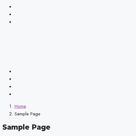
Home
Sample Page
Sample Page