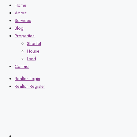
Home
About
Services
Blog
Properties
Shortlet
House
Land
Contact
Realtor Login
Realtor Register