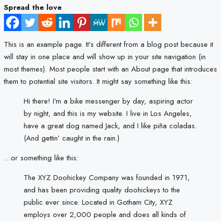
Spread the love
This is an example page. It’s different from a blog post because it
will stay in one place and will show up in your site navigation (in
most themes). Most people start with an About page that introduces
them to potential site visitors. It might say something like this:
Hi there! I’m a bike messenger by day, aspiring actor
by night, and this is my website. I live in Los Angeles,
have a great dog named Jack, and I like piña coladas.
(And gettin’ caught in the rain.)
…or something like this:
The XYZ Doohickey Company was founded in 1971,
and has been providing quality doohickeys to the
public ever since. Located in Gotham City, XYZ
employs over 2,000 people and does all kinds of