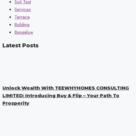
Soil Test
Services
Terrace
Building
Bungalow
Latest Posts
Unlock Wealth With TEEWHYHOMES CONSULTING
LIMITED: Introducing Buy & Flip – Your Path To
Prosperity