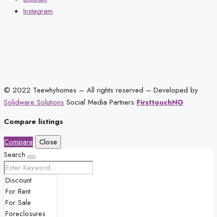
Instagram
© 2022 Teewhyhomes – All rights reserved – Developed by
Solidware Solutions
Social Media Partners
FirsttouchNG
Compare listings
Compare
Close
Search