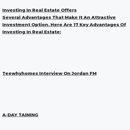
Investing In Real Estate Offers
Several Advantages That Make It An Attractive
Investment Option. Here Are 17 Key Advantages Of
Investing In Real Estate:
Teewhyhomes Interview On Jordan FM
A-DAY TAINING