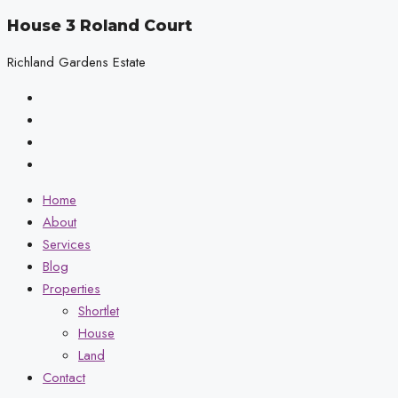
House 3 Roland Court
Richland Gardens Estate
Home
About
Services
Blog
Properties
Shortlet
House
Land
Contact