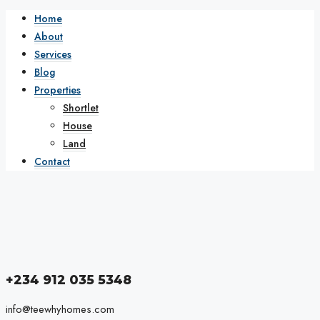
Home
About
Services
Blog
Properties
Shortlet
House
Land
Contact
+234 912 035 5348
info@teewhyhomes.com