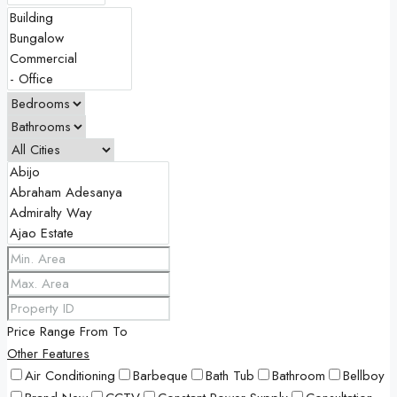
Price Range
From
To
Other Features
Air Conditioning
Barbeque
Bath Tub
Bathroom
Bellboy