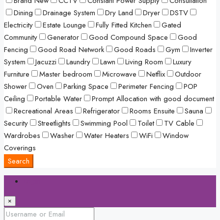
Brand New
CCTV
Constant Power Supply
Consultation
Dining
Drainage System
Dry Land
Dryer
DSTV
Electricity
Estate Lounge
Fully Fitted Kitchen
Gated
Community
Generator
Good Compound Space
Good
Fencing
Good Road Network
Good Roads
Gym
Inverter
System
Jacuzzi
Laundry
Lawn
Living Room
Luxury
Furniture
Master bedroom
Microwave
Netflix
Outdoor
Shower
Oven
Parking Space
Perimeter Fencing
POP
Ceiling
Portable Water
Prompt Allocation with good document
Recreational Areas
Refrigerator
Rooms Ensuite
Sauna
Security
Streetlights
Swimming Pool
Toilet
TV Cable
Wardrobes
Washer
Water Heaters
WiFi
Window
Coverings
Search
Login
×