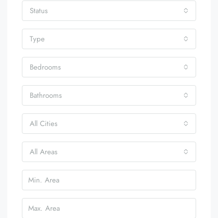
Status
Type
Bedrooms
Bathrooms
All Cities
All Areas