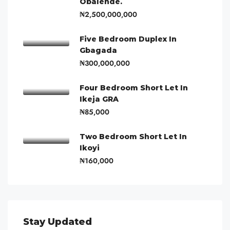
Obalende.
₦2,500,000,000
Five Bedroom Duplex In
Gbagada
₦300,000,000
Four Bedroom Short Let In
Ikeja GRA
₦85,000
Two Bedroom Short Let In
Ikoyi
₦160,000
Stay Updated