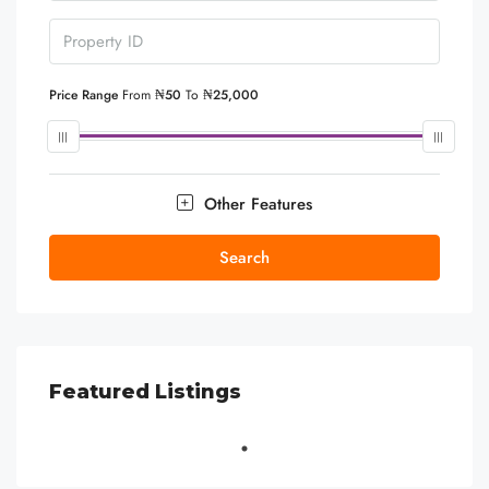
Price Range
From
₦50
To
₦25,000
Other Features
Search
Featured Listings