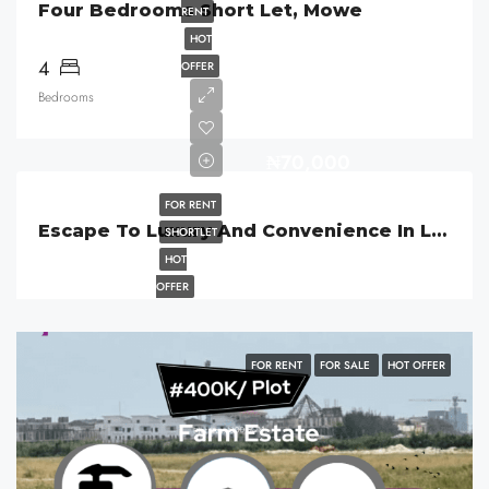
Four Bedrooms Short Let, Mowe
RENT
HOT
4
OFFER
Bedrooms
₦70,000
FOR RENT
Escape To Luxury And Convenience In Lekki Phase 1, Lagos
SHORTLET
HOT
OFFER
FOR RENT
FOR SALE
HOT OFFER